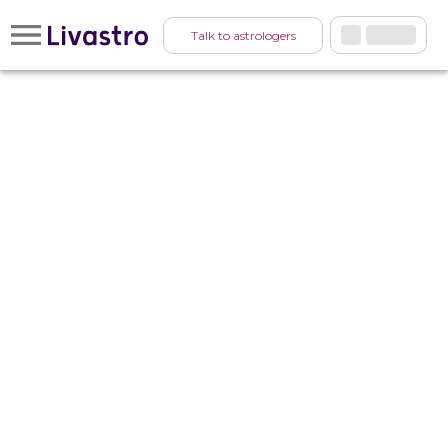
Talk to astrologers