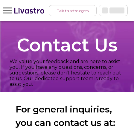
Talk to astrologers
Contact Us
We value your feedback and are here to assist
you. If you have any questions, concerns, or
suggestions, please don’t hesitate to reach out
to us. Our dedicated support team is ready to
assist you.
For general inquiries,
you can contact us at: