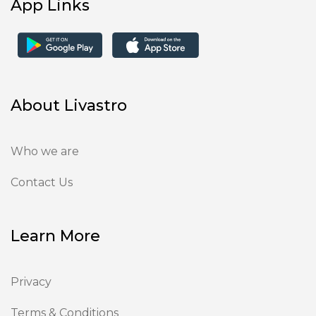
App Links
About Livastro
Who we are
Contact Us
Learn More
Privacy
Terms & Conditions