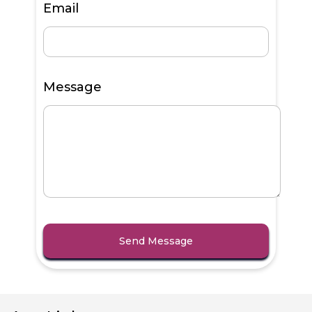
Email
Message
Send Message