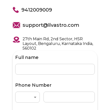
9412009009
support@livastro.com
27th Main Rd, 2nd Sector, HSR
Layout, Bengaluru, Karnataka India,
560102
Full name
Phone Number